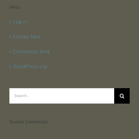
Meta
Log in
Entries feed
Comments feed
WordPress.org
Search
for:
Recent Comments