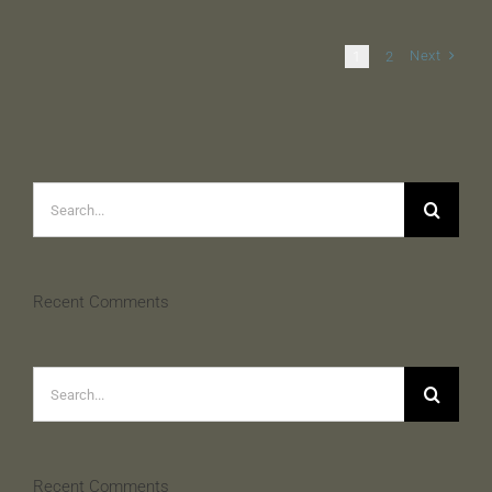
Next
1
2
Search
for:
Recent Comments
Search
for:
Recent Comments