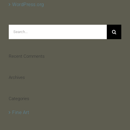
WordPress.org
Search
for:
Recent Comments
Archives
Categories
Fine Art