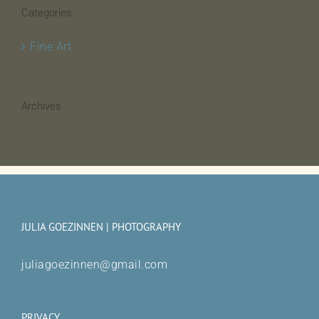
Categories
Fine Art
Archives
JULIA GOEZINNEN | PHOTOGRAPHY
juliagoezinnen@gmail.com
PRIVACY