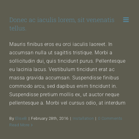
Skip
to
Donec ac iaculis lorem, sit venenatis
content
tellus.
Mauris finibus eros eu orci iaculis laoreet. In
accumsan nulla ut sagittis tristique. Morbi a
sollicitudin dui, quis tincidunt purus. Pellentesque
eu lacinia lacus. Vestibulum tincidunt erat ac
massa gravida accumsan. Suspendisse finibus
commodo arcu, sed dapibus enim tincidunt in.
Suspendisse pretium mollis ex, ut auctor neque
pellentesque a. Morbi vel cursus odio, at interdum
By
EliseB
|
February 28th, 2016
|
Installation
|
0 Comments
Read More