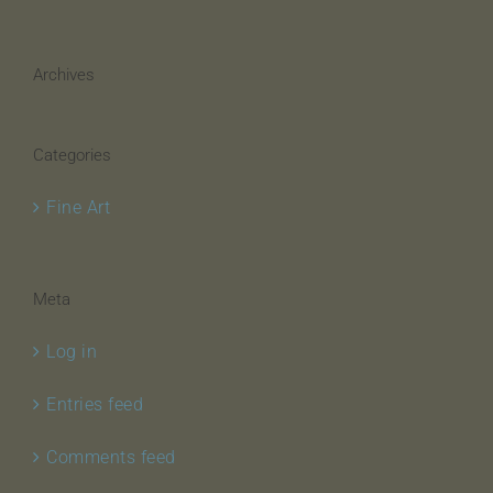
Archives
Categories
Fine Art
Meta
Log in
Entries feed
Comments feed