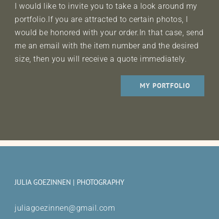
I would like to invite you to take a look around my
portfolio.If you are attracted to certain photos, I
would be honored with your order.In that case, send
me an email with the item number and the desired
size, then you will receive a quote immediately.
MY PORTFOLIO
JULIA GOEZINNEN | PHOTOGRAPHY
juliagoezinnen@gmail.com