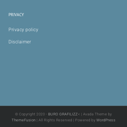
PRIVACY
Privacy policy
Disclaimer
© Copyright 2020 -
BURO GRAFILIZZ
< | Avada Theme by
ThemeFusion
| All Rights Reserved | Powered by
WordPress