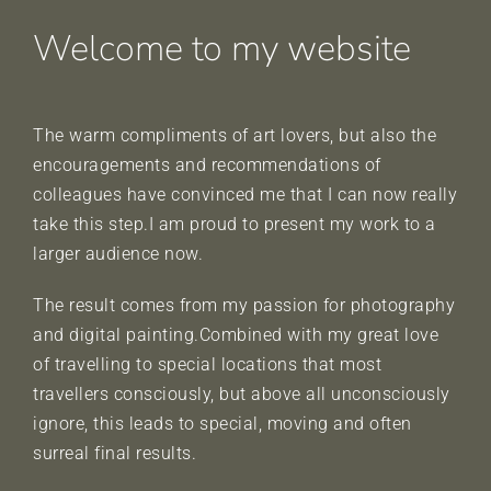
Welcome to my website
The warm compliments of art lovers, but also the
encouragements and recommendations of
colleagues have convinced me that I can now really
take this step.I am proud to present my work to a
larger audience now.
The result comes from my passion for photography
and digital painting.Combined with my great love
of travelling to special locations that most
travellers consciously, but above all unconsciously
ignore, this leads to special, moving and often
surreal final results.