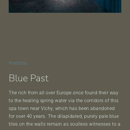
Portfolio
Blue Past
The rich from all over Europe once found their way
to the healing spring water via the corridors of this
spa town near Vichy, which has been abandoned
for over 40 years. The dilapidated, purely pale blue
tiles on the walls remain as soulless witnesses to a