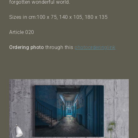
forgotten wonderful world.
Sizes in cm:100 x 75, 140 x 105, 180 x 135
Article 020
Ordering photo
through this
photoorderinglink