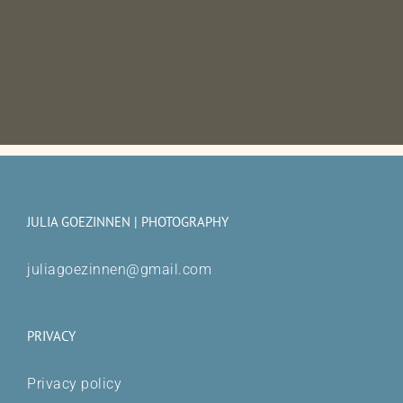
JULIA GOEZINNEN | PHOTOGRAPHY
juliagoezinnen@gmail.com
PRIVACY
Privacy policy