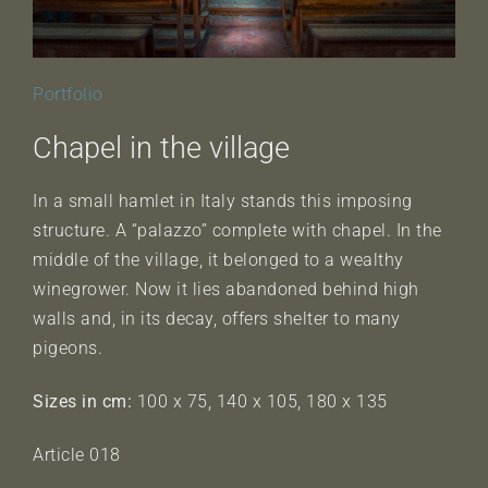
Portfolio
Chapel in the village
In a small hamlet in Italy stands this imposing
structure. A “palazzo” complete with chapel. In the
middle of the village, it belonged to a wealthy
winegrower. Now it lies abandoned behind high
walls and, in its decay, offers shelter to many
pigeons.
Sizes in cm:
100 x 75, 140 x 105, 180 x 135
Article 018