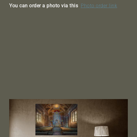
You can order a photo via this
Photo order link