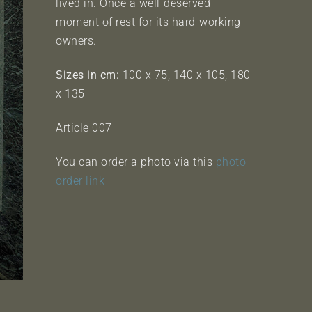
lived in. Once a well-deserved
moment of rest for its hard-working
owners.
Sizes in cm:
100 x 75, 140 x 105, 180
x 135
Article 007
You can order a photo via this
photo
order link