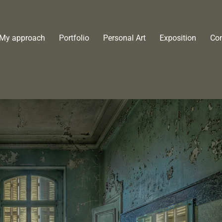
My approach
Portfolio
Personal Art
Exposition
Con