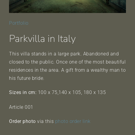
Portfolio
Parkvilla in Italy
This villa stands in a large park. Abandoned and
closed to the public. Once one of the most beautiful
residences in the area. A gift from a wealthy man to
his future bride.
Sizes in cm:
100 x 75,140 x 105, 180 x 135
Article 001
Order photo
via this
photo order link